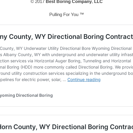
© 2017
Best Boring Company
,
LLC
Pulling For You ™