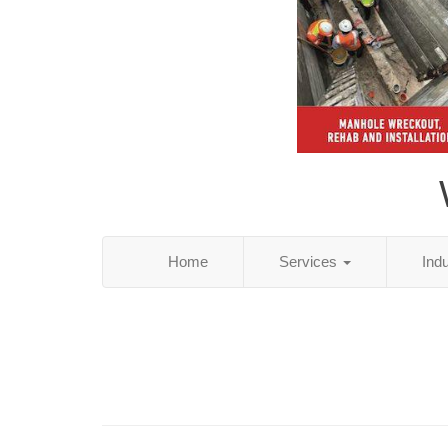
Home
Services
Ind