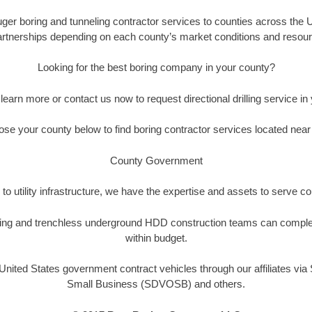
auger boring and tunneling contractor services to counties across the U
artnerships depending on each county’s market conditions and resource
Looking for the best boring company in your county?
 learn more or contact us now to request directional drilling service in 
se your county below to find boring contractor services located near
County Government
to utility infrastructure, we have the expertise and assets to serve 
drilling and trenchless underground HDD construction teams can comple
within budget.
nited States government contract vehicles through our affiliates vi
Small Business (SDVOSB) and others.