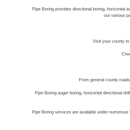
Pipe Boring provides directional boring, horizontal 
our various p
Visit your county to
Choo
From general county roads 
Pipe Boring auger boring, horizontal directional 
Pipe Boring services are available under numerous U