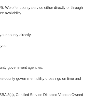
S. We offer county service either directly or through
 availability.
your county directly.
 you.
county government agencies.
te county government utility crossings on time and
a SBA 8(a), Certified Service Disabled Veteran Owned