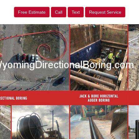
Free Estimate
Call
Text
Request Service