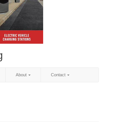
g
About
Contact