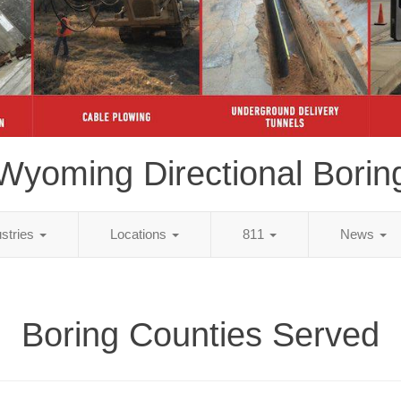
Wyoming Directional Borin
ustries
Locations
811
News
Boring Counties Served