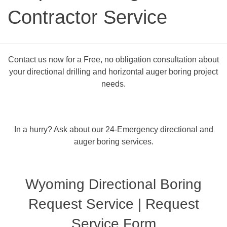
Contractor Service
Contact us now for a Free, no obligation consultation about
your directional drilling and horizontal auger boring project
needs.
In a hurry? Ask about our 24-Emergency directional and
auger boring services.
Wyoming Directional Boring
Request Service | Request
Service Form