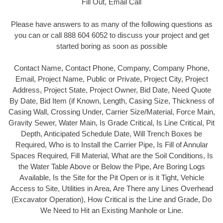
Fill Out, Email Call
Please have answers to as many of the following questions as
you can or call 888 604 6052 to discuss your project and get
started boring as soon as possible
Contact Name, Contact Phone, Company, Company Phone,
Email, Project Name, Public or Private, Project City, Project
Address, Project State, Project Owner, Bid Date, Need Quote
By Date, Bid Item (if Known, Length, Casing Size, Thickness of
Casing Wall, Crossing Under, Carrier Size/Material, Force Main,
Gravity Sewer, Water Main, Is Grade Critical, Is Line Critical, Pit
Depth, Anticipated Schedule Date, Will Trench Boxes be
Required, Who is to Install the Carrier Pipe, Is Fill of Annular
Spaces Required, Fill Material, What are the Soil Conditions, Is
the Water Table Above or Below the Pipe, Are Boring Logs
Available, Is the Site for the Pit Open or is it Tight, Vehicle
Access to Site, Utilities in Area, Are There any Lines Overhead
(Excavator Operation), How Critical is the Line and Grade, Do
We Need to Hit an Existing Manhole or Line.