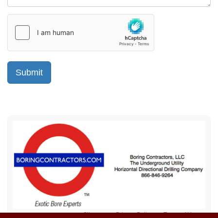
Sitemap
Privacy Policy
Terms of Use