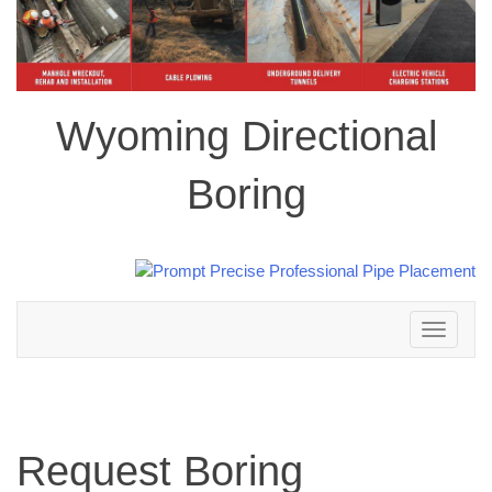
Wyoming Directional
Boring
Toggle
navigation
Request Boring