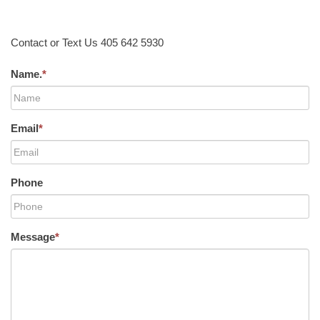
Contact or Text Us 405 642 5930
Name.
*
Email
*
Phone
Message
*