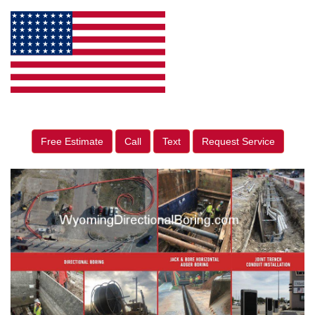
Free Estimate
Call
Text
Request Service