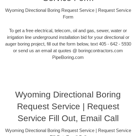
Wyoming Directional Boring Request Service | Request Service
Form
To get a free electrical, telecom, oil and gas, sewer, water or
irrigation line underground installation bid for your directional or
auger boring project, fill out the form below, text 405 - 642 - 5930
or send us an email at quotes @ boringcontractors.com
PipeBoring.com
Wyoming Directional Boring
Request Service | Request
Service Fill Out, Email Call
Wyoming Directional Boring Request Service | Request Service