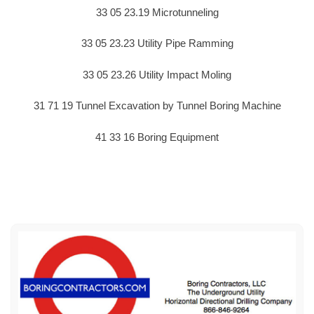
33 05 23.19 Microtunneling
33 05 23.23 Utility Pipe Ramming
33 05 23.26 Utility Impact Moling
31 71 19 Tunnel Excavation by Tunnel Boring Machine
41 33 16 Boring Equipment