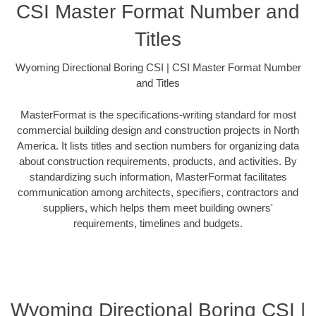
CSI Master Format Number and
Titles
Wyoming Directional Boring CSI | CSI Master Format Number
and Titles
MasterFormat is the specifications-writing standard for most
commercial building design and construction projects in North
America. It lists titles and section numbers for organizing data
about construction requirements, products, and activities. By
standardizing such information, MasterFormat facilitates
communication among architects, specifiers, contractors and
suppliers, which helps them meet building owners'
requirements, timelines and budgets.
Wyoming Directional Boring CSI |