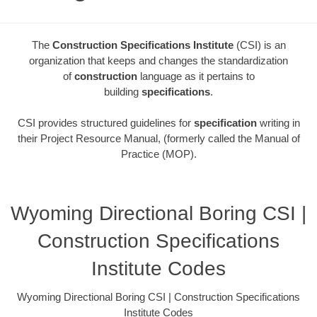
The
Construction Specifications Institute
(CSI) is an
organization that keeps and changes the standardization
of
construction
language as it pertains to
building
specifications
.
CSI provides structured guidelines for
specification
writing in
their Project Resource Manual, (formerly called the Manual of
Practice (MOP).
Wyoming Directional Boring CSI |
Construction Specifications
Institute Codes
Wyoming Directional Boring CSI | Construction Specifications
Institute Codes