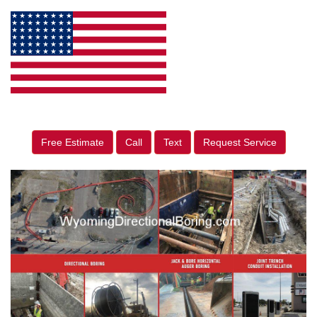
Free Estimate
Call
Text
Request Service