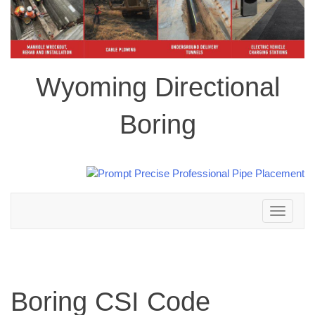
Wyoming Directional
Boring
Toggle
navigation
Boring CSI Code