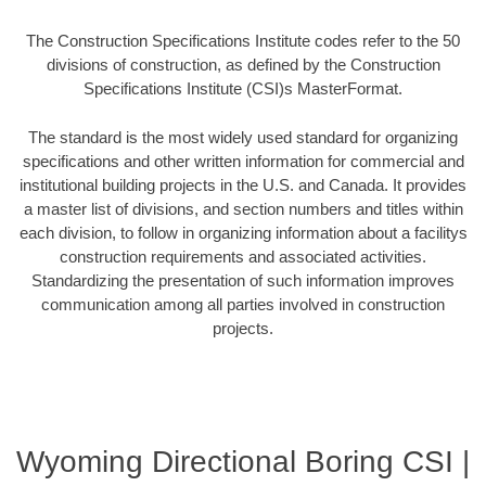
The Construction Specifications Institute codes refer to the 50
divisions of construction, as defined by the Construction
Specifications Institute (CSI)s MasterFormat.
The standard is the most widely used standard for organizing
specifications and other written information for commercial and
institutional building projects in the U.S. and Canada. It provides
a master list of divisions, and section numbers and titles within
each division, to follow in organizing information about a facilitys
construction requirements and associated activities.
Standardizing the presentation of such information improves
communication among all parties involved in construction
projects.
Wyoming Directional Boring CSI |