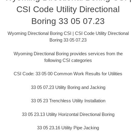
CSI Code Utility Directional
Boring 33 05 07.23
Wyoming Directional Boring CSI | CSI Code Utility Directional
Boring 33 05 07.23
Wyoming Directional Boring provides services from the
following CSI categories
CSI Code: 33 05 00 Common Work Results for Utilities
33 05 07.23 Utility Boring and Jacking
33 05 23 Trenchless Utility Installation
33 05 23.13 Utility Horizontal Directional Boring
33 05 23.16 Utility Pipe Jacking