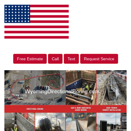
Free Estimate
Call
Text
Request Service