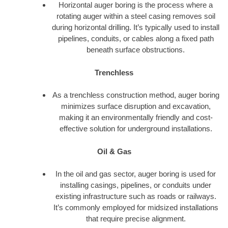
Horizontal auger boring is the process where a
rotating auger within a steel casing removes soil
during horizontal drilling. It’s typically used to install
pipelines, conduits, or cables along a fixed path
beneath surface obstructions.
Trenchless
As a trenchless construction method, auger boring
minimizes surface disruption and excavation,
making it an environmentally friendly and cost-
effective solution for underground installations.
Oil & Gas
In the oil and gas sector, auger boring is used for
installing casings, pipelines, or conduits under
existing infrastructure such as roads or railways.
It’s commonly employed for midsized installations
that require precise alignment.