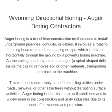
Wyoming Directional Boring - Auger
Boring Contractors
Auger boring is a trenchless construction method used to install
underground pipelines, conduits, or cables. It involves a rotating
cutting head mounted on a casing or pipe, which is driven
horizontally through the ground by a powerful boring machine.
As the cutting head advances, an auger (a spiral-shaped drill)
inside the casing removes soil or other materials, transporting
them back to the machine.
This method is commonly used for installing utilities under
roads, railways, or other structures without disrupting surface
activities. Auger boring is ideal for stable soil conditions and is
widely used in the construction and utility industries due to its
cost-effectiveness and precision.