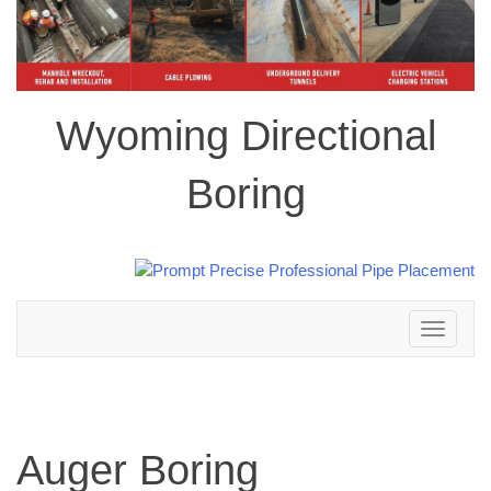
Wyoming Directional
Boring
Toggle
navigation
Auger Boring