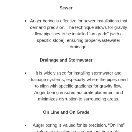
Sewer
Auger boring is effective for sewer installations that
demand precision. The technique allows for gravity
flow pipelines to be installed “on grade” (with a
specific slope), ensuring proper wastewater
drainage.
Drainage and Stormwater
It is widely used for installing stormwater and
drainage systems, especially where the pipes need
to align with specific gradients for gravity flow.
Auger boring ensures accurate placement and
minimizes disruption to surrounding areas.
On Line and On Grade
Auger boring is valued for its precision. “On line”
refers to maintaining a consistent horizontal