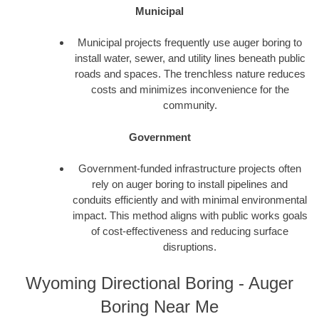
Municipal
Municipal projects frequently use auger boring to
install water, sewer, and utility lines beneath public
roads and spaces. The trenchless nature reduces
costs and minimizes inconvenience for the
community.
Government
Government-funded infrastructure projects often
rely on auger boring to install pipelines and
conduits efficiently and with minimal environmental
impact. This method aligns with public works goals
of cost-effectiveness and reducing surface
disruptions.
Wyoming Directional Boring - Auger
Boring Near Me