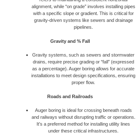
alignment, while “on grade” involves installing pipes
with a specific slope or gradient. This is critical for
gravity-driven systems like sewers and drainage
pipelines.
Gravity and % Fall
Gravity systems, such as sewers and stormwater
drains, require precise grading or “fall” (expressed
as a percentage). Auger boring allows for accurate
installations to meet design specifications, ensuring
proper flow.
Roads and Railroads
Auger boring is ideal for crossing beneath roads
and railways without disrupting traffic or operations.
It’s a preferred method for installing utility lines
under these critical infrastructures.