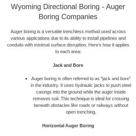
Wyoming Directional Boring - Auger
Boring Companies
Auger boring is a versatile trenchless method used across
various applications due to its ability to install pipelines and
conduits with minimal surface disruption. Here’s how it applies
to each area:
Jack and Bore
Auger boring is often referred to as “jack and bore”
in the industry. It uses hydraulic jacks to push steel
casings into the ground while the auger inside
removes soil. This technique is ideal for crossing
beneath obstacles like roads or railways without
open trenching.
Horizontal Auger Boring