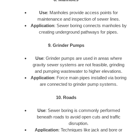
Use
: Manholes provide access points for
maintenance and inspection of sewer lines.
Application
: Sewer boring connects manholes by
creating underground pathways for pipes.
9. Grinder Pumps
Use
: Grinder pumps are used in areas where
gravity sewer systems are not feasible, grinding
and pumping wastewater to higher elevations.
Application
: Force main pipes installed via boring
are connected to grinder pump systems.
10. Roads
Use
: Sewer boring is commonly performed
beneath roads to avoid open cuts and traffic
disruption.
Application
: Techniques like jack and bore or