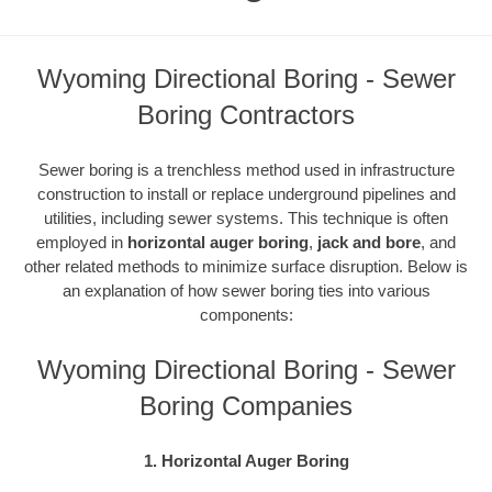
Wyoming Directional Boring - Sewer
Boring Contractors
Sewer boring is a trenchless method used in infrastructure
construction to install or replace underground pipelines and
utilities, including sewer systems. This technique is often
employed in
horizontal auger boring
,
jack and bore
, and
other related methods to minimize surface disruption. Below is
an explanation of how sewer boring ties into various
components:
Wyoming Directional Boring - Sewer
Boring Companies
1. Horizontal Auger Boring