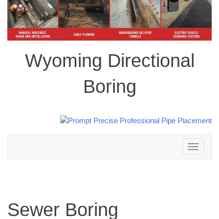
Wyoming Directional
Boring
Toggle
navigation
Sewer Boring