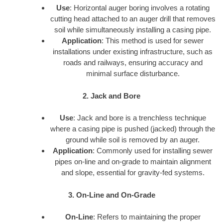
Use
: Horizontal auger boring involves a rotating
cutting head attached to an auger drill that removes
soil while simultaneously installing a casing pipe.
Application
: This method is used for sewer
installations under existing infrastructure, such as
roads and railways, ensuring accuracy and
minimal surface disturbance.
2. Jack and Bore
Use
: Jack and bore is a trenchless technique
where a casing pipe is pushed (jacked) through the
ground while soil is removed by an auger.
Application
: Commonly used for installing sewer
pipes on-line and on-grade to maintain alignment
and slope, essential for gravity-fed systems.
3. On-Line and On-Grade
On-Line
: Refers to maintaining the proper