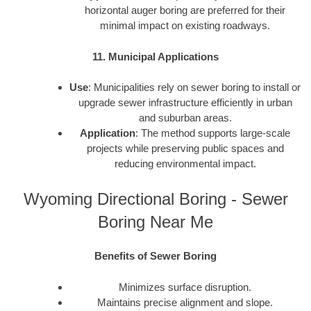
horizontal auger boring are preferred for their
minimal impact on existing roadways.
11. Municipal Applications
Use
: Municipalities rely on sewer boring to install or
upgrade sewer infrastructure efficiently in urban
and suburban areas.
Application
: The method supports large-scale
projects while preserving public spaces and
reducing environmental impact.
Wyoming Directional Boring - Sewer
Boring Near Me
Benefits of Sewer Boring
Minimizes surface disruption.
Maintains precise alignment and slope.