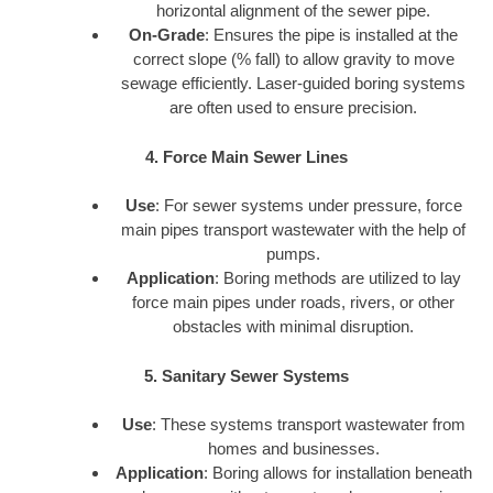
horizontal alignment of the sewer pipe.
On-Grade
: Ensures the pipe is installed at the
correct slope (% fall) to allow gravity to move
sewage efficiently. Laser-guided boring systems
are often used to ensure precision.
4. Force Main Sewer Lines
Use
: For sewer systems under pressure, force
main pipes transport wastewater with the help of
pumps.
Application
: Boring methods are utilized to lay
force main pipes under roads, rivers, or other
obstacles with minimal disruption.
5. Sanitary Sewer Systems
Use
: These systems transport wastewater from
homes and businesses.
Application
: Boring allows for installation beneath