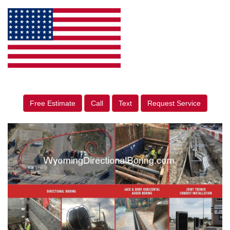
Free Estimate
Call
Text
Request Service