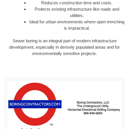
Reduces construction time and costs.
Protects existing infrastructure like roads and
utilities.
Ideal for urban environments where open trenching
is impractical.
Sewer boring is an integral part of modern infrastructure
development, especially in densely populated areas and for
environmentally sensitive projects.