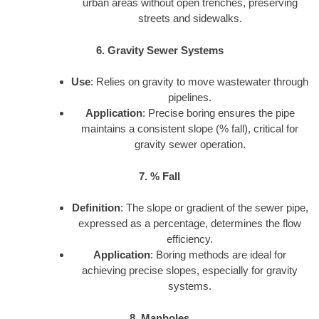
urban areas without open trenches, preserving
streets and sidewalks.
6. Gravity Sewer Systems
Use
: Relies on gravity to move wastewater through
pipelines.
Application
: Precise boring ensures the pipe
maintains a consistent slope (% fall), critical for
gravity sewer operation.
7. % Fall
Definition
: The slope or gradient of the sewer pipe,
expressed as a percentage, determines the flow
efficiency.
Application
: Boring methods are ideal for
achieving precise slopes, especially for gravity
systems.
8. Manholes