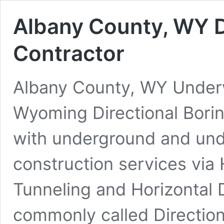
Albany County, WY D
Contractor
Albany County, WY Underwa
Wyoming Directional Bori
with underground and under
construction services via 
Tunneling and Horizontal 
commonly called Direction