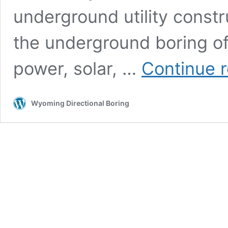
underground utility constr
the underground boring of u
power, solar, …
Continue 
Wyoming Directional Boring